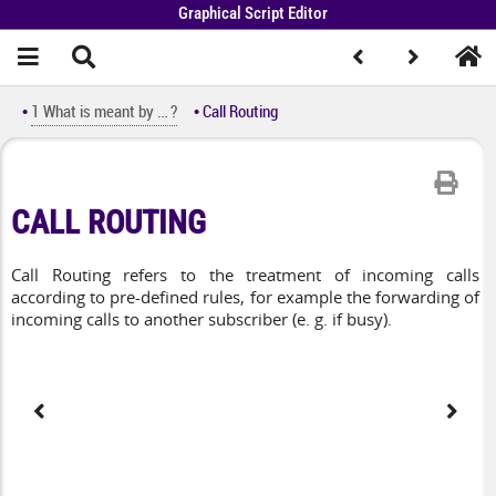
Graphical Script Editor