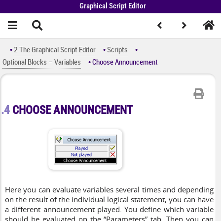
Graphical Script Editor